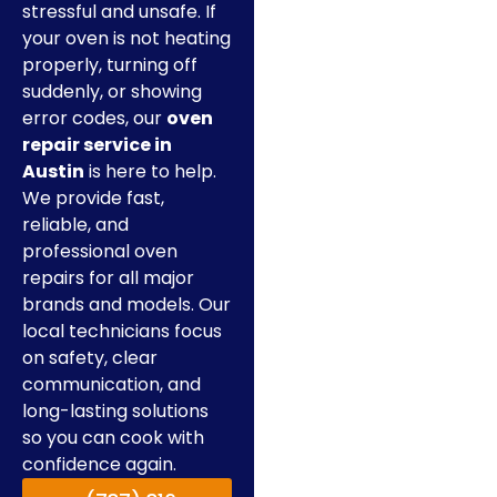
stressful and unsafe. If
your oven is not heating
properly, turning off
suddenly, or showing
error codes, our
oven
repair service in
Austin
is here to help.
We provide fast,
reliable, and
professional oven
repairs for all major
brands and models. Our
local technicians focus
on safety, clear
communication, and
long-lasting solutions
so you can cook with
confidence again.