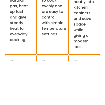
natural
to cook
neatly into
gas, heat
evenly and
kitchen
up fast,
are easy to
cabinets
and give
control
and save
steady
with simple
space
heat for
temperature
while
everyday
settings.
giving a
cooking.
modern
look.
Wall
Single
Smart
ovens
and
and
double
digital
Wall ovens
are