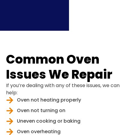
Common Oven
Issues We Repair
If you’re dealing with any of these issues, we can
help:
Oven not heating properly
Oven not turning on
Uneven cooking or baking
Oven overheating