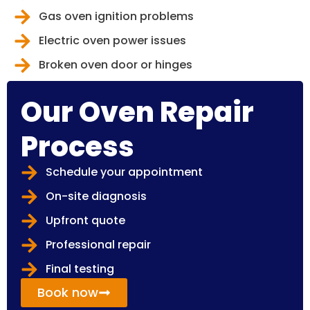
Gas oven ignition problems
Electric oven power issues
Broken oven door or hinges
Our Oven Repair
Process
Schedule your appointment
On-site diagnosis
Upfront quote
Professional repair
Final testing
Book now