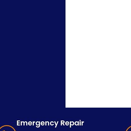
Emergency Repair