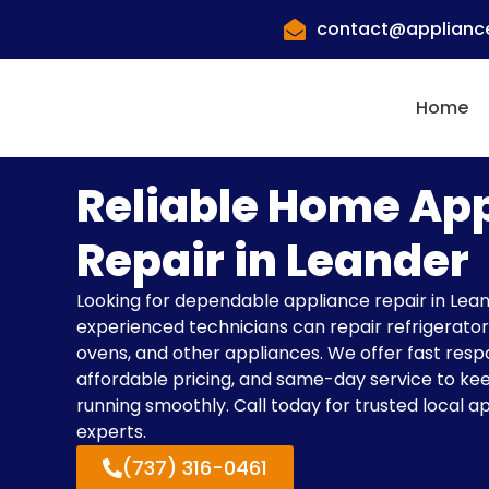
contact@appliance
Home
Reliable Home Ap
Repair in Leander
Looking for dependable appliance repair in Lea
experienced technicians can repair refrigerator
ovens, and other appliances. We offer fast resp
affordable pricing, and same-day service to k
running smoothly. Call today for trusted local a
experts.
(737) 316-0461