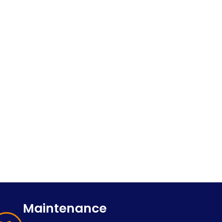
Maintenance