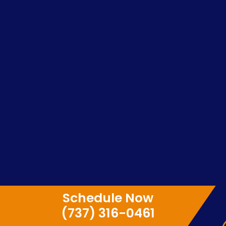
Schedule Now
(737) 316-0461