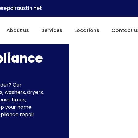
repairaustin.net
About us
Services
Locations
Contact u
pliance
nder? Our
s, washers, dryers,
onse times,
eep your home
ppliance repair