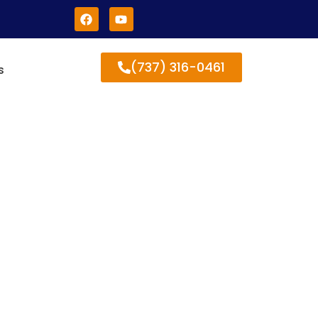
(737) 316-0461
s