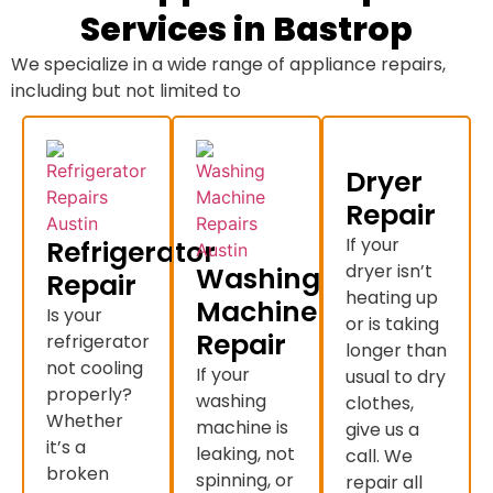
Services in Bastrop
We specialize in a wide range of appliance repairs,
including but not limited to
Dryer
Repair
If your
Refrigerator
dryer isn’t
Washing
Repair
heating up
Machine
Is your
or is taking
Repair
refrigerator
longer than
not cooling
If your
usual to dry
properly?
washing
clothes,
Whether
machine is
give us a
it’s a
leaking, not
call. We
broken
spinning, or
repair all