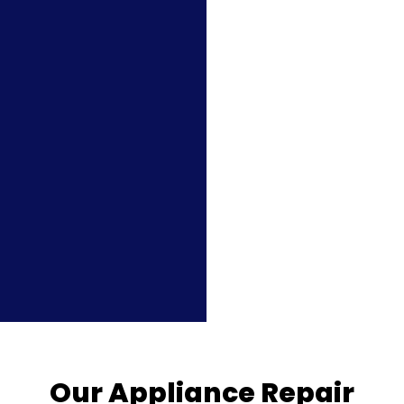
Our Appliance Repair