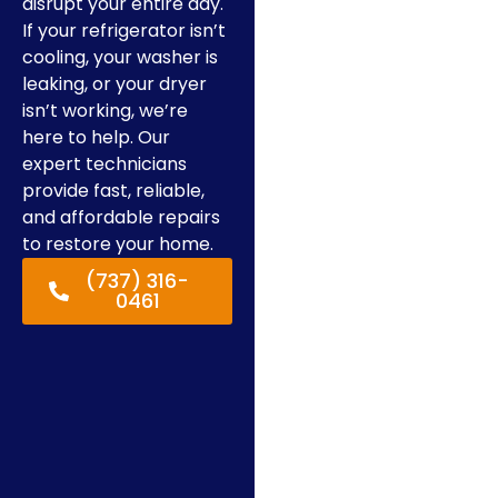
disrupt your entire day.
If your refrigerator isn’t
cooling, your washer is
leaking, or your dryer
isn’t working, we’re
here to help. Our
expert technicians
provide fast, reliable,
and affordable repairs
to restore your home.
(737) 316-
0461