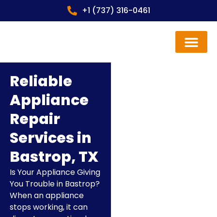
+1 (737) 316-0461
Contact us
Reliable
Appliance
Repair
Services in
Bastrop, TX
Is Your Appliance Giving
You Trouble in Bastrop?
When an appliance
stops working, it can