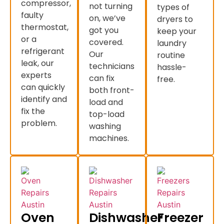
compressor,
not turning
types of
faulty
on, we’ve
dryers to
thermostat,
got you
keep your
or a
covered.
laundry
refrigerant
Our
routine
leak, our
technicians
hassle-
experts
can fix
free.
can quickly
both front-
identify and
load and
fix the
top-load
problem.
washing
machines.
Oven
Dishwasher
Freezer