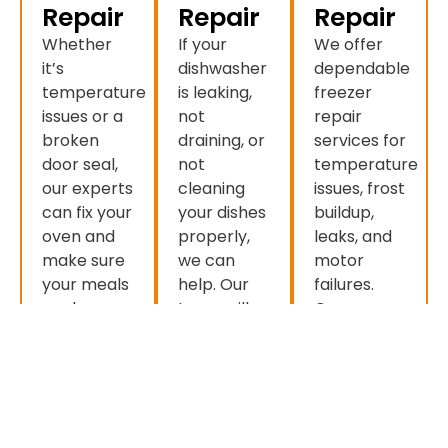
Repair
Repair
Repair
Whether
If your
We offer
it’s
dishwasher
dependable
temperature
is leaking,
freezer
issues or a
not
repair
broken
draining, or
services for
door seal,
not
temperature
our experts
cleaning
issues, frost
can fix your
your dishes
buildup,
oven and
properly,
leaks, and
make sure
we can
motor
your meals
help. Our
failures.
cook
team will
Our
perfectly
have your
experienced
every time.
dishwasher
technicians
working like
restore
new in no
optimal
time.
performance