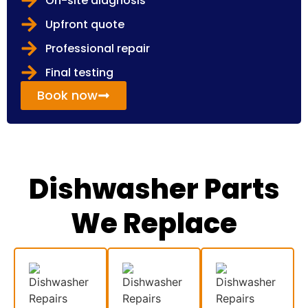
On-site diagnosis
Upfront quote
Professional repair
Final testing
Book now
Dishwasher Parts
We Replace