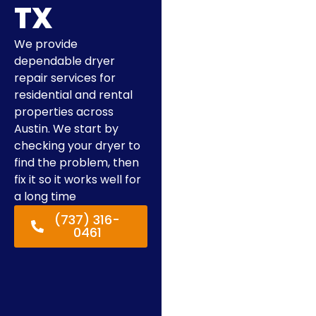
TX
We provide
dependable dryer
repair services for
residential and rental
properties across
Austin. We start by
checking your dryer to
find the problem, then
fix it so it works well for
a long time
(737) 316-
0461