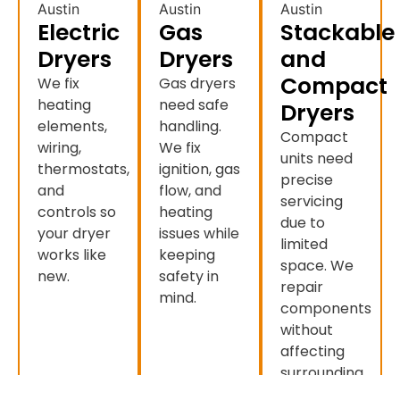
Electric
Gas
Stackable
Dryers
Dryers
and
Compact
We fix
Gas dryers
heating
need safe
Dryers
elements,
handling.
Compact
wiring,
We fix
units need
thermostats,
ignition, gas
precise
and
flow, and
servicing
controls so
heating
due to
your dryer
issues while
limited
works like
keeping
space. We
new.
safety in
repair
mind.
components
without
affecting
surrounding
appliances.