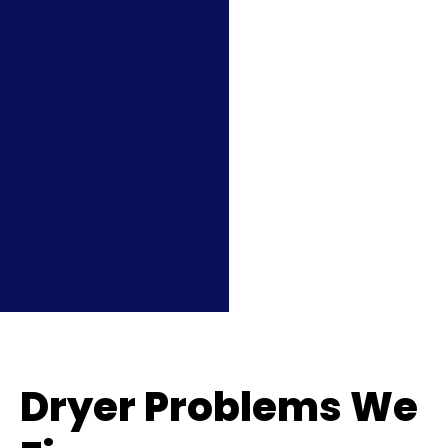
Dryer Problems We