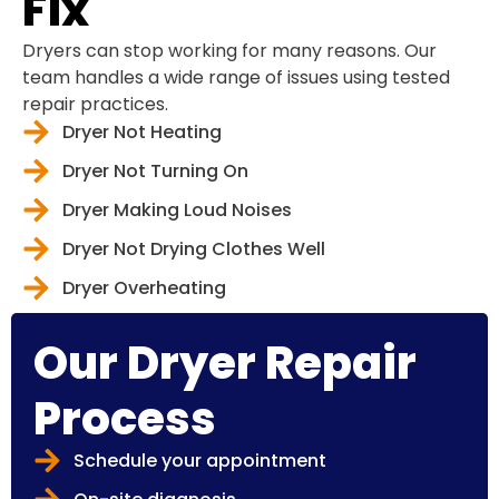
Fix
Dryers can stop working for many reasons. Our
team handles a wide range of issues using tested
repair practices.
Dryer Not Heating
Dryer Not Turning On
Dryer Making Loud Noises
Dryer Not Drying Clothes Well
Dryer Overheating
Our Dryer Repair
Process
Schedule your appointment