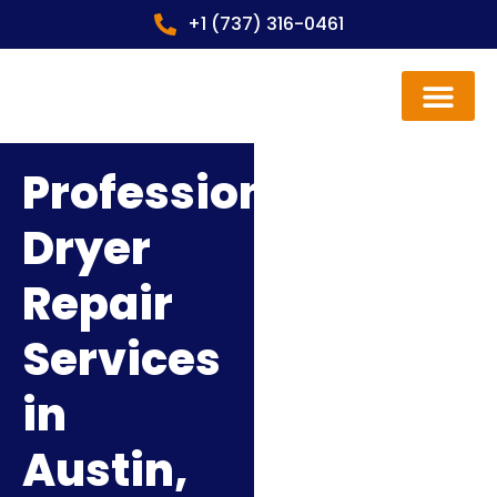
+1 (737) 316-0461
Contact us
Professional
Dryer
Repair
Services
in
Austin,